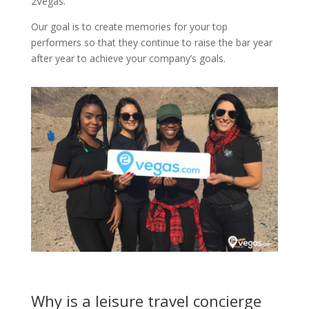
2Vegas.
Our goal is to create memories for your top
performers so that they continue to raise the bar year
after year to achieve your company’s goals.
Why is a leisure travel concierge