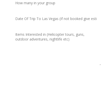
=
4 + 6
Submit