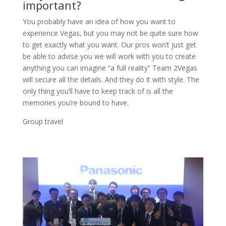
important?
You probably have an idea of how you want to
experience Vegas, but you may not be quite sure how
to get exactly what you want. Our pros won’t just get
be able to advise you we will work with you to create
anything you can imagine “a full reality” Team 2Vegas
will secure all the details. And they do it with style. The
only thing you’ll have to keep track of is all the
memories you’re bound to have.
Group travel