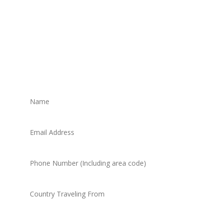
Get in touch to book your
trip