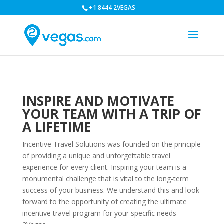
+1 8444 2VEGAS
INSPIRE AND MOTIVATE
YOUR TEAM WITH A TRIP OF
A LIFETIME
Incentive Travel Solutions was founded on the principle
of providing a unique and unforgettable travel
experience for every client. Inspiring your team is a
monumental challenge that is vital to the long-term
success of your business. We understand this and look
forward to the opportunity of creating the ultimate
incentive travel program for your specific needs