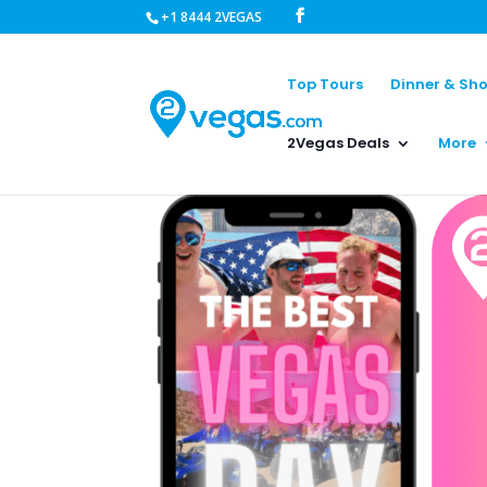
+1 8444 2VEGAS
Top Tours
Dinner & Sh
2Vegas Deals
More