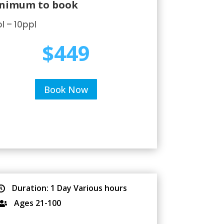
nimum to book
l – 10ppl
$449
Book Now
Duration: 1 Day Various hours

Ages 21-100
