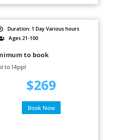
Duration: 1 Day Various hours

Ages 21-100

nimum to book
l to 14ppl
$269
Book Now