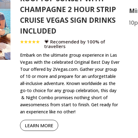
CHAMPAGNE 2 HOUR STRIP
Mi
CRUISE VEGAS SIGN DRINKS
10p
INCLUDED
💗 Recomended by 100% of
travellers
Embark on the ultimate group experience in Las
Vegas with the celebrated Original Best Day Ever
Tour offered by 2Vegas.com. Gather your group
of 10 or more and prepare for an unforgettable
all-inclusive adventure. Known worldwide as the
go-to choice for any group celebration, this day
& Night Combo promises nothing short of
awesomeness from start to finish. Get ready for
an experience like no other!
LEARN MORE