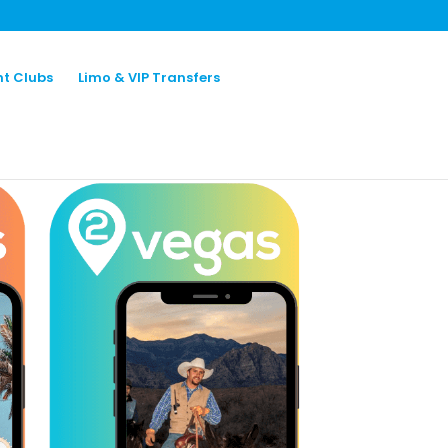
ht Clubs
Limo & VIP Transfers