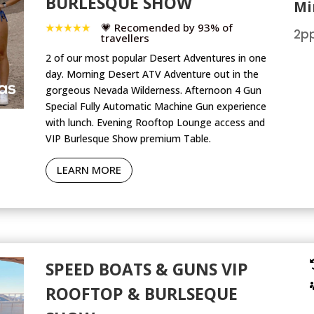
BURLESQUE SHOW
Mi
💗 Recomended by 93% of
2pp
travellers
2 of our most popular Desert Adventures in one
day. Morning Desert ATV Adventure out in the
gorgeous Nevada Wilderness. Afternoon 4 Gun
Special Fully Automatic Machine Gun experience
with lunch. Evening Rooftop Lounge access and
VIP Burlesque Show premium Table.
LEARN MORE
SPEED BOATS & GUNS VIP
ROOFTOP & BURLSEQUE