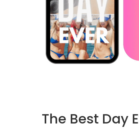
The Best Day E