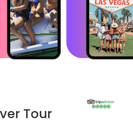
ver Tour