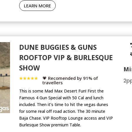
LEARN MORE
DUNE BUGGIES & GUNS
ROOFTOP VIP & BURLESQUE
SHOW
Mi
💗 Recomended by 91% of
2pp
travellers
This is some Mad Max Desert Fun! First the
Famous 4 Gun Special with 50 Cal and lunch
included. Then it’s time to hit the vegas dunes
for some real off road action. The 30 minute
Baja Chase. VIP Rooftop Lounge access and VIP
Burlesque Show premium Table.