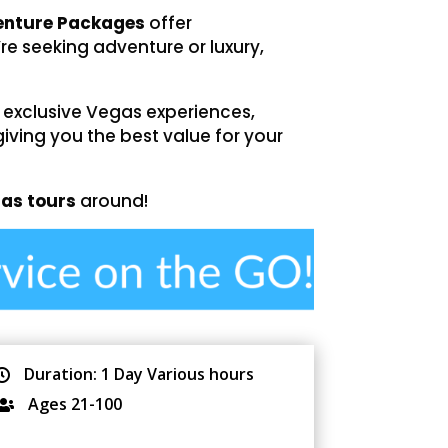
venture Packages
offer
re seeking adventure or luxury,
 exclusive Vegas experiences,
giving you the best value for your
gas tours
around!
Duration: 1 Day Various hours

Ages 21-100
