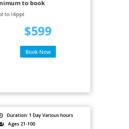
nimum to book
l to 14ppl
$599
Book Now
Duration: 1 Day Various hours

Ages 21-100
