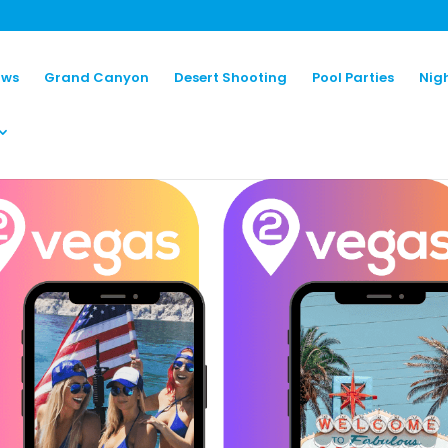
ows
Grand Canyon
Desert Shooting
Pool Parties
Nig