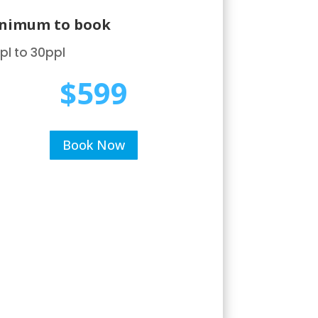
nimum to book
pl to 30ppl
$599
Book Now