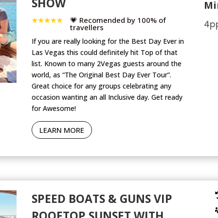
SHOW
Mi
💗 Recomended by 100% of
4pp
travellers
If you are really looking for the Best Day Ever in
Las Vegas this could definitely hit Top of that
list. Known to many 2Vegas guests around the
world, as “The Original Best Day Ever Tour”.
Great choice for any groups celebrating any
occasion wanting an all Inclusive day. Get ready
for Awesome!
LEARN MORE
SPEED BOATS & GUNS VIP
ROOFTOP SUNSET WITH