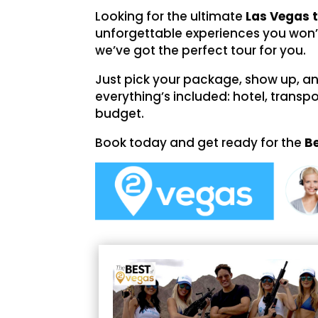
Looking for the ultimate
Las Vegas 
unforgettable experiences you won’
we’ve got the perfect tour for you.
Just pick your package, show up, and 
everything’s included: hotel, transpo
budget.
Book today and get ready for the
B