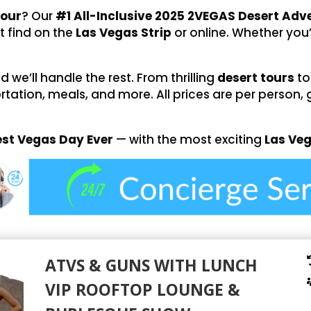
tour
? Our
#1 All-Inclusive 2025 2VEGAS Desert Ad
t find on the
Las Vegas Strip
or online. Whether you’
we’ll handle the rest. From thrilling
desert tours
to
rtation, meals, and more. All prices are per person, 
est Vegas Day Ever
— with the most exciting
Las Ve
ATVS & GUNS WITH LUNCH
VIP ROOFTOP LOUNGE &