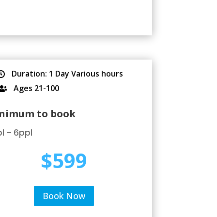
Duration: 1 Day Various hours

Ages 21-100

nimum to book
l – 6ppl
$599
Book Now