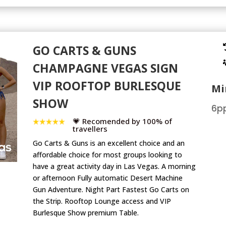
GO CARTS & GUNS
CHAMPAGNE VEGAS SIGN
VIP ROOFTOP BURLESQUE
Mi
SHOW
6pp
💗 Recomended by 100% of
travellers
Go Carts & Guns is an excellent choice and an
affordable choice for most groups looking to
have a great activity day in Las Vegas. A morning
or afternoon Fully automatic Desert Machine
Gun Adventure. Night Part Fastest Go Carts on
the Strip. Rooftop Lounge access and VIP
Burlesque Show premium Table.